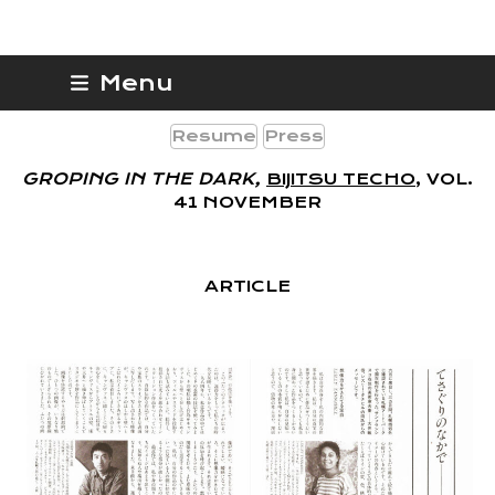
Skip
Lesley Tannahill
Menu
to
content
Resume
Press
GROPING IN THE DARK,
BIJITSU TECHO
, VOL.
41 NOVEMBER
ARTICLE